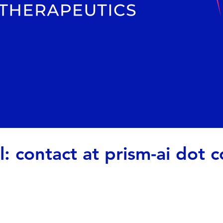
l: contact at prism-ai dot 